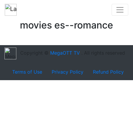
movies es--romance
Copyright ©
MegaOTT TV
. All rights reserved
Terms of Use
Privacy Policy
Refund Policy