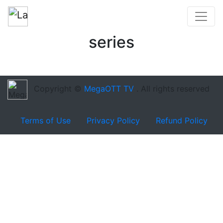
series
Copyright ©
MegaOTT TV
. All rights reserved
Terms of Use
Privacy Policy
Refund Policy