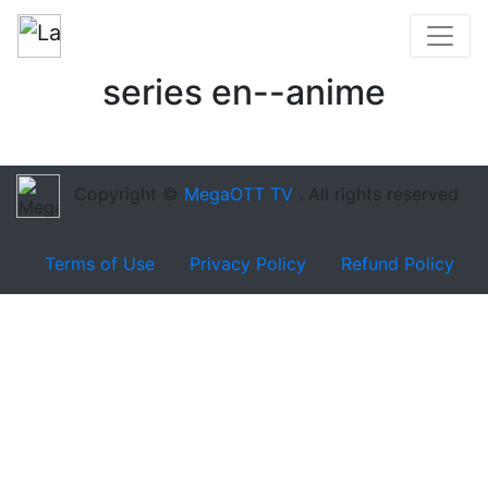
series en--anime
Copyright ©
MegaOTT TV
. All rights reserved
Terms of Use
Privacy Policy
Refund Policy