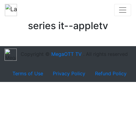
series it--appletv
Copyright ©
MegaOTT TV
. All rights reserved
Terms of Use
Privacy Policy
Refund Policy