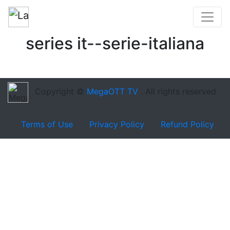
series it--serie-italiana
Copyright ©
MegaOTT TV
. All rights reserved
Terms of Use
Privacy Policy
Refund Policy